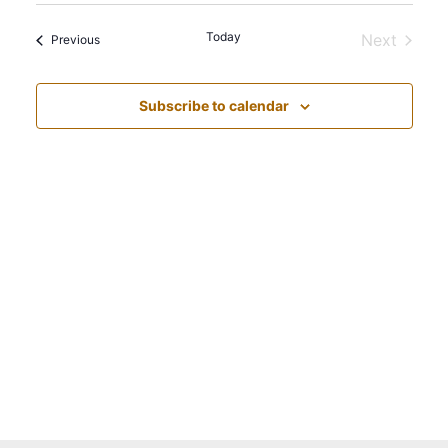
Navi
Select
Vie
date.
Today
Next
Events
Nav
Previous
Events
Subscribe to calendar