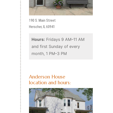
190 S. Main Street
Herscher, IL 60941
Hours:
Fridays 9 AM–11 AM
and first Sunday of every
month, 1 PM–3 PM
Anderson House
location and hours: