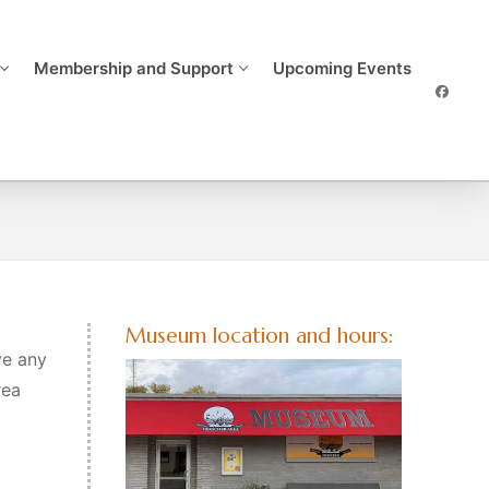
Membership and Support
Upcoming Events
Museum location and hours:
ve any
rea