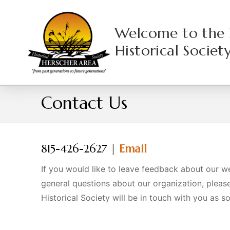
Skip
to
Welcome to the 
content
Historical Societ
Contact Us
HOME
CONTACT US
815-426-2627 |
Email
If you would like to leave feedback about our w
general questions about our organization, pleas
Historical Society will be in touch with you as s