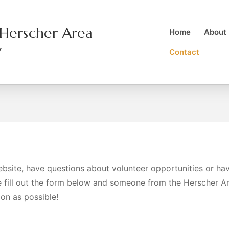
Herscher Area
Home
About
y
Contact
ebsite, have questions about volunteer opportunities or ha
e fill out the form below and someone from the Herscher A
oon as possible!