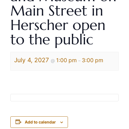
Main Street in
Herscher open
to the public
July 4, 2027
1:00 pm
3:00 pm
@
–
Add to calendar