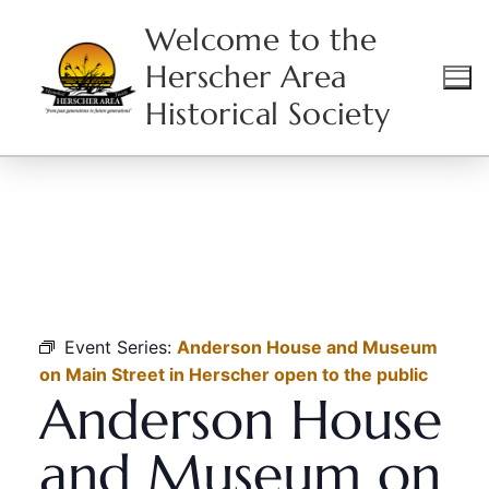
Welcome to the
Herscher Area
Historical Society
HOME
EVENTS
ANDERSON HOUSE AND MUSEUM ON MAIN STREET IN
HERSCHER OPEN TO THE PUBLIC
Event Series:
Anderson House and Museum
on Main Street in Herscher open to the public
Anderson House
and Museum on